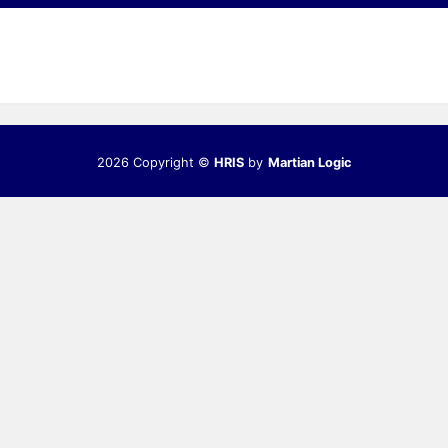
2026 Copyright ©
HRIS
by
Martian Logic