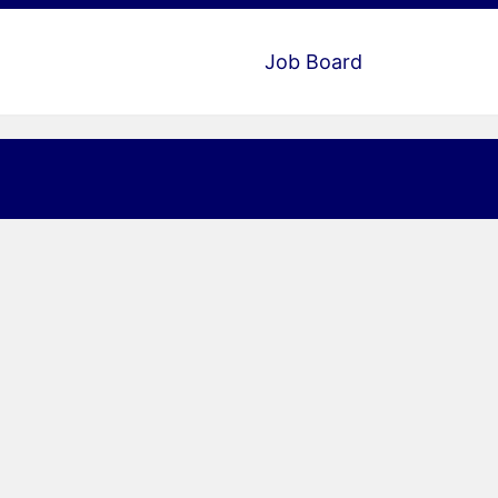
Job Board