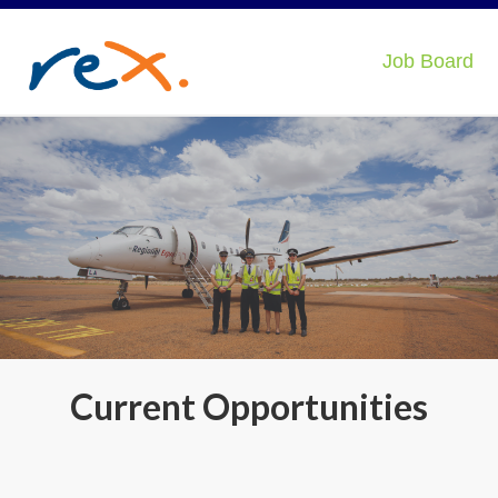
Job Board
Current Opportunities