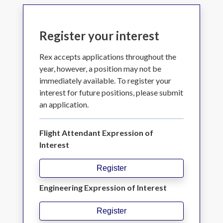
Register your interest
Rex accepts applications throughout the
year, however, a position may not be
immediately available. To register your
interest for future positions, please submit
an application.
Flight Attendant Expression of
Interest
Register
Engineering Expression of Interest
Register