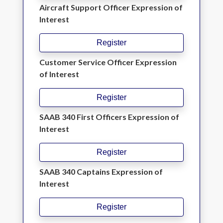
Aircraft Support Officer Expression of
Interest
Register
Customer Service Officer Expression
of Interest
Register
SAAB 340 First Officers Expression of
Interest
Register
SAAB 340 Captains Expression of
Interest
Register