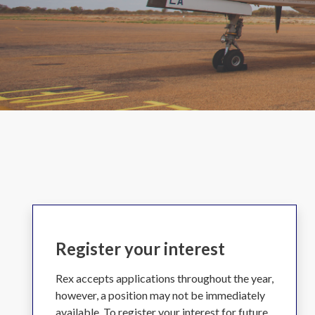
Register your interest
Rex accepts applications throughout the year,
however, a position may not be immediately
available. To register your interest for future