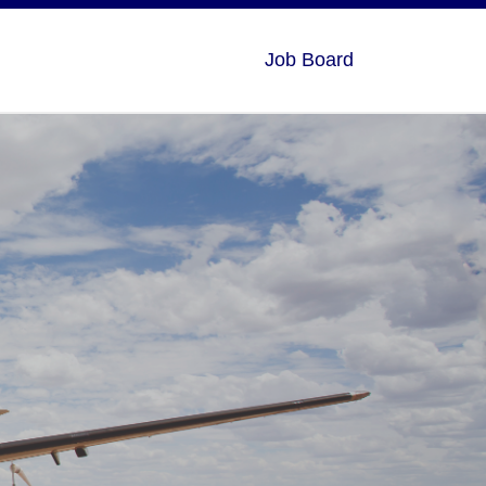
Job Board