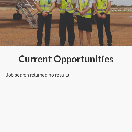
Current Opportunities
Job search returned no results