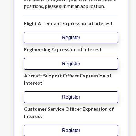
positions, please submit an application.
Flight Attendant Expression of Interest
Register
Engineering Expression of Interest
Register
Aircraft Support Officer Expression of
Interest
Register
Customer Service Officer Expression of
Interest
Register