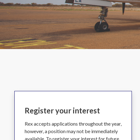
Register your interest
Rex accepts applications throughout the year,
however, a position may not be immediately
available. To register your interest for future