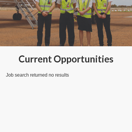
Current Opportunities
Job search returned no results