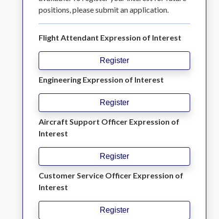
positions, please submit an application.
Flight Attendant Expression of Interest
Register
Engineering Expression of Interest
Register
Aircraft Support Officer Expression of
Interest
Register
Customer Service Officer Expression of
Interest
Register