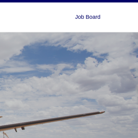
Job Board