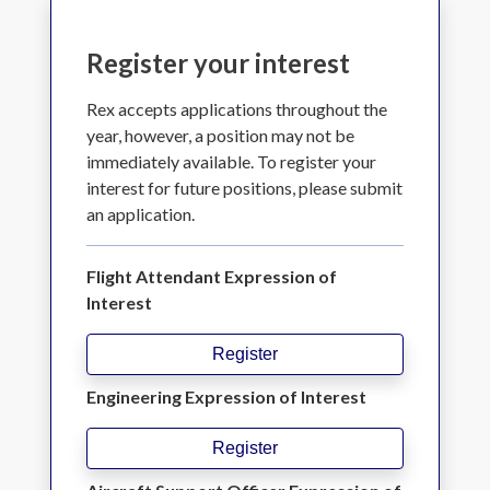
Register your interest
Rex accepts applications throughout the
year, however, a position may not be
immediately available. To register your
interest for future positions, please submit
an application.
Flight Attendant Expression of
Interest
Register
Engineering Expression of Interest
Register