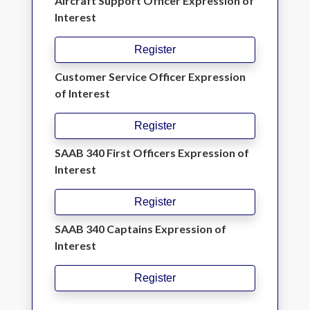
Aircraft Support Officer Expression of
Interest
Register
Customer Service Officer Expression
of Interest
Register
SAAB 340 First Officers Expression of
Interest
Register
SAAB 340 Captains Expression of
Interest
Register