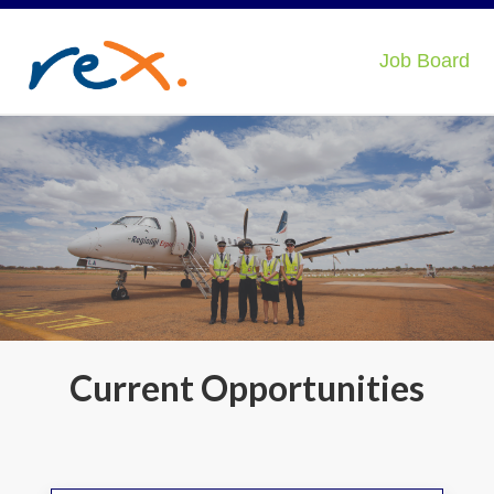
Job Board
Current Opportunities