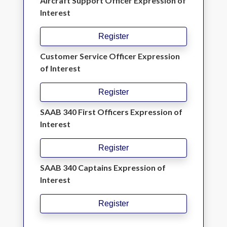
Aircraft Support Officer Expression of
Interest
Register
Customer Service Officer Expression
of Interest
Register
SAAB 340 First Officers Expression of
Interest
Register
SAAB 340 Captains Expression of
Interest
Register