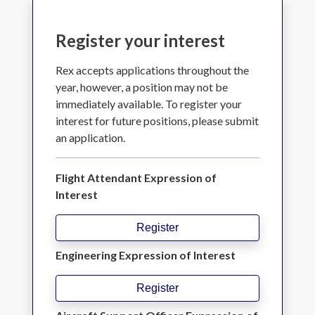
Register your interest
Rex accepts applications throughout the
year, however, a position may not be
immediately available. To register your
interest for future positions, please submit
an application.
Flight Attendant Expression of
Interest
Register
Engineering Expression of Interest
Register