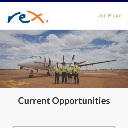
Job Board
Current Opportunities