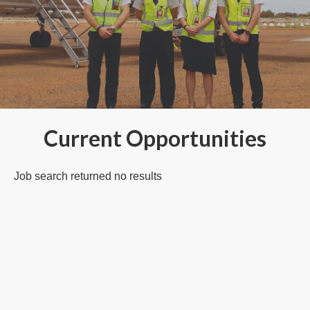
Current Opportunities
Job search returned no results