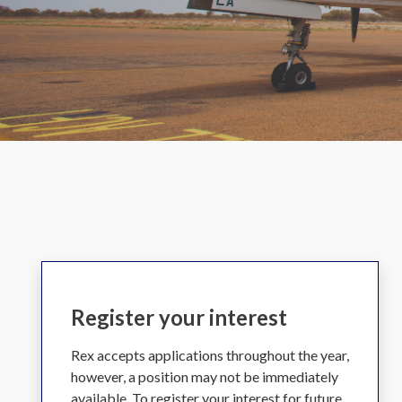
Register your interest
Rex accepts applications throughout the year,
however, a position may not be immediately
available. To register your interest for future