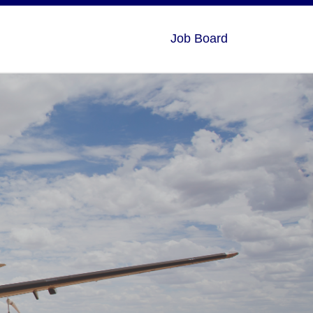
Job Board