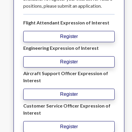
positions, please submit an application.
Flight Attendant Expression of Interest
Register
Engineering Expression of Interest
Register
Aircraft Support Officer Expression of
Interest
Register
Customer Service Officer Expression of
Interest
Register