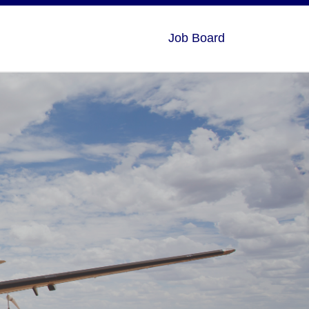
Job Board