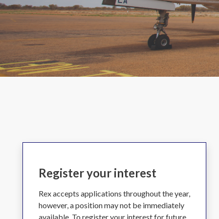
Register your interest
Rex accepts applications throughout the year,
however, a position may not be immediately
available. To register your interest for future