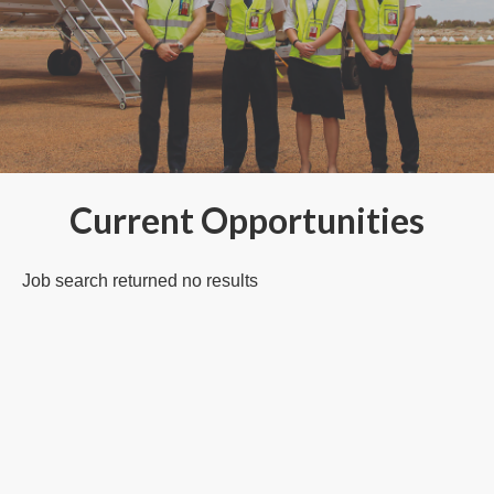
Current Opportunities
Job search returned no results