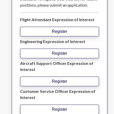
positions, please submit an application.
Flight Attendant Expression of Interest
Register
Engineering Expression of Interest
Register
Aircraft Support Officer Expression of
Interest
Register
Customer Service Officer Expression of
Interest
Register