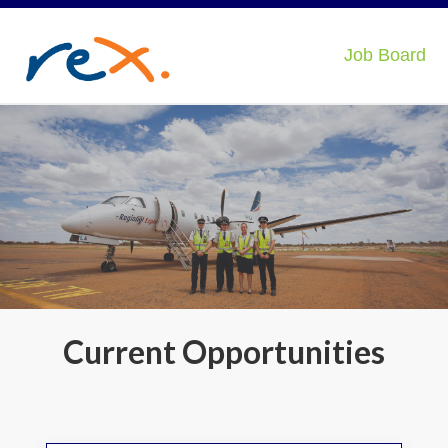
Job Board
Current Opportunities