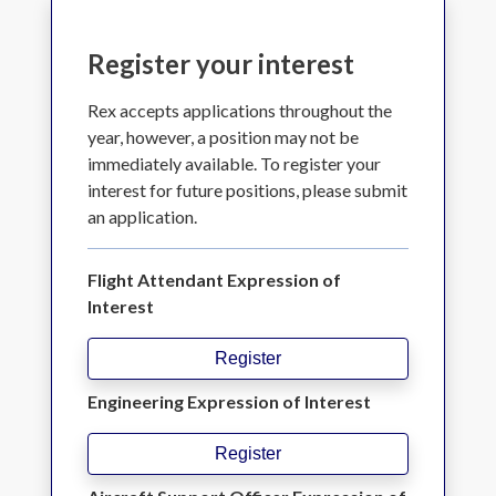
Register your interest
Rex accepts applications throughout the
year, however, a position may not be
immediately available. To register your
interest for future positions, please submit
an application.
Flight Attendant Expression of
Interest
Register
Engineering Expression of Interest
Register