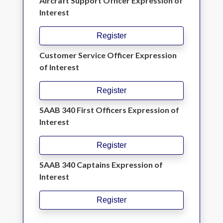
Aircraft Support Officer Expression of
Interest
Register
Customer Service Officer Expression
of Interest
Register
SAAB 340 First Officers Expression of
Interest
Register
SAAB 340 Captains Expression of
Interest
Register