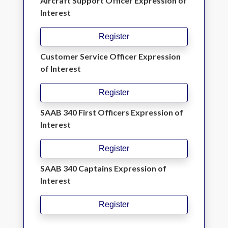
Aircraft Support Officer Expression of
Interest
Register
Customer Service Officer Expression
of Interest
Register
SAAB 340 First Officers Expression of
Interest
Register
SAAB 340 Captains Expression of
Interest
Register