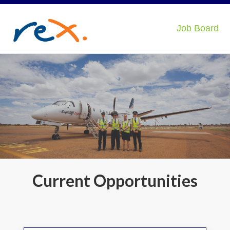
Job Board
Current Opportunities