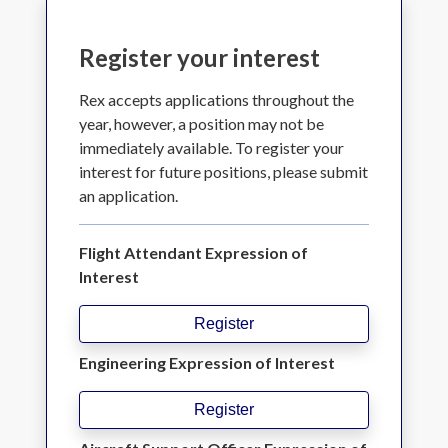
Register your interest
Rex accepts applications throughout the
year, however, a position may not be
immediately available. To register your
interest for future positions, please submit
an application.
Flight Attendant Expression of
Interest
Register
Engineering Expression of Interest
Register